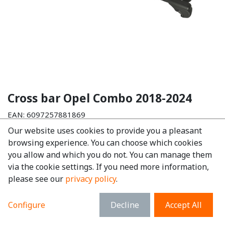
Cross bar Opel Combo 2018-2024
EAN:
6097257881869
Our website uses cookies to provide you a pleasant
€
156.16
tax excl.
browsing experience. You can choose which cookies
€
188.95
tax incl.
you allow and which you do not. You can manage them
via the cookie settings. If you need more information,
Make
:
Opel
please see our
privacy policy
.
Model
:
Combo
Material
:
Aluminium
Configure
Decline
Accept All