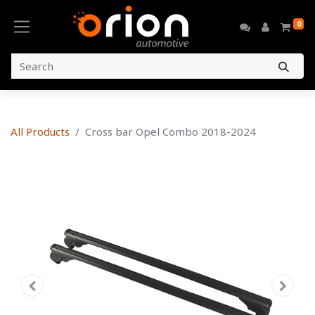
0
All Products
Cross bar Opel Combo 2018-2024