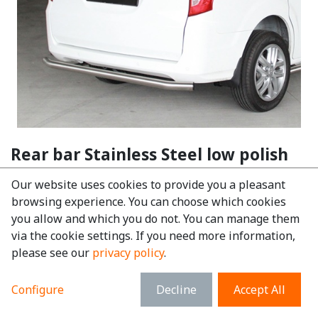
Rear bar Stainless Steel low polish
BYD ETP3
Our website uses cookies to provide you a pleasant
EAN:
6097244795742
browsing experience. You can choose which cookies
you allow and which you do not. You can manage them
€
230.87
tax excl.
via the cookie settings. If you need more information,
€
279.35
tax incl.
please see our
privacy policy
.
Make
:
BYD
Configure
Decline
Accept All
Model
:
ETP3