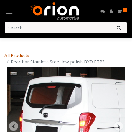
0
All Products
Rear bar Stainless Steel low polish BYD ETP3