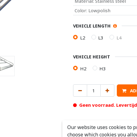
Material
:
Stainless steel
Color
:
Lowpolish
VEHICLE LENGTH
L2
L3
L4
VEHICLE HEIGHT
H2
H3
AD
Geen voorraad. Levertij
Our website uses cookies to p
choose which cookies you allo