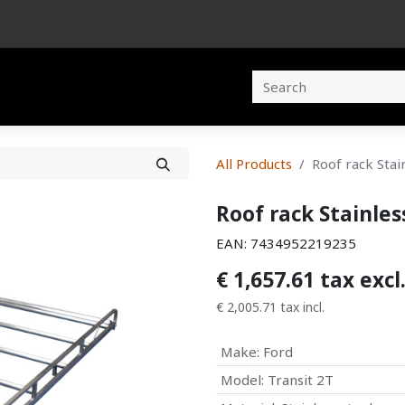
cts
Brochures
Contact us
All Products
Roof rack Stai
Roof rack Stainles
EAN:
7434952219235
€
1,657.61
tax excl
€
2,005.71
tax incl.
Make
:
Ford
Model
:
Transit 2T