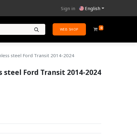
Sign in
English
0
WEB SHOP
nless steel Ford Transit 2014-2024
s steel Ford Transit 2014-2024
.