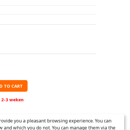
D TO CART
d 2-3 weken
rovide you a pleasant browsing experience. You can
w and which you do not. You can manage them via the