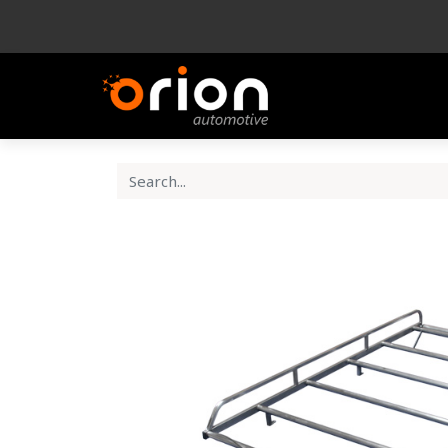
Company
Produ